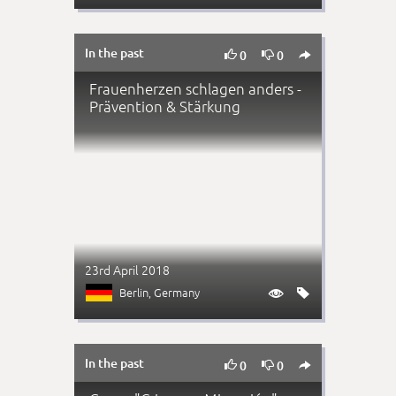
In the past



0
0
Frauenherzen schlagen anders -
Prävention & Stärkung
23rd April 2018
Berlin
, Germany


In the past



0
0