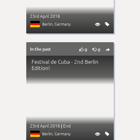
23rd April 2018
Berlin
, Germany


In the past



0
0
Festival de Cuba - 2nd Berlin
Edition!
23rd April 2018
End
|
Berlin
, Germany

