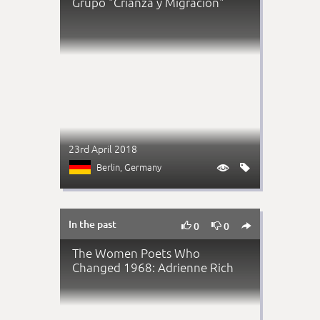
Grupo "Crianza y Migración"
23rd April 2018
Berlin
, Germany


In the past



0
0
The Women Poets Who
Changed 1968: Adrienne Rich