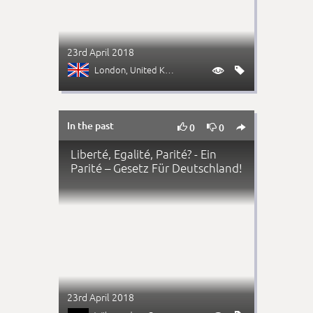
23rd April 2018
London
, United Kingdom


In the past



0
0
Liberté, Egalité, Parité? - Ein
Parité – Gesetz Für Deutschland!
23rd April 2018