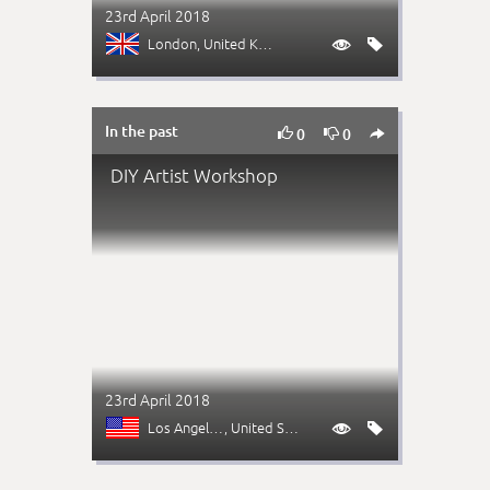
23rd April 2018
London
, United Kingdom


In the past



0
0
DIY Artist Workshop
23rd April 2018
Los Angeles (CA)
, United States

