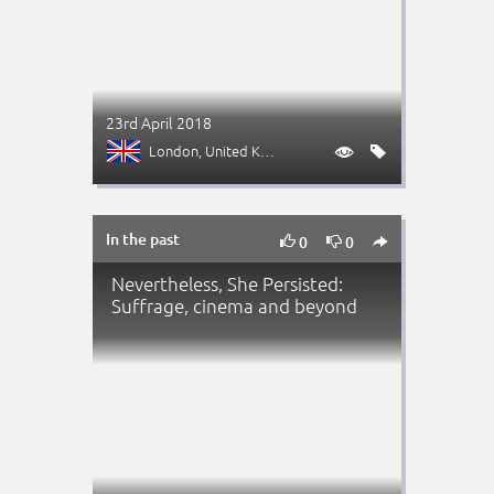
23rd April 2018
London
, United Kingdom


In the past



0
0
Nevertheless, She Persisted:
Suffrage, cinema and beyond