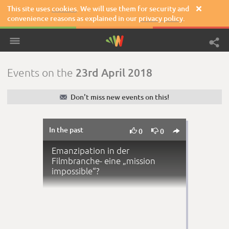
This site uses
cookies
. We will use them for security and

convenience reasons as explained in our
privacy policy
.
23rd April 2018
Events on the
✉
Don't miss new events on this!
In the past



0
0
Emanzipation in der
Filmbranche- eine „mission
impossible“?