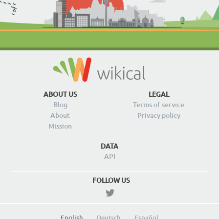
ABOUT US
LEGAL
Blog
Terms of service
About
Privacy policy
Mission
DATA
API
FOLLOW US