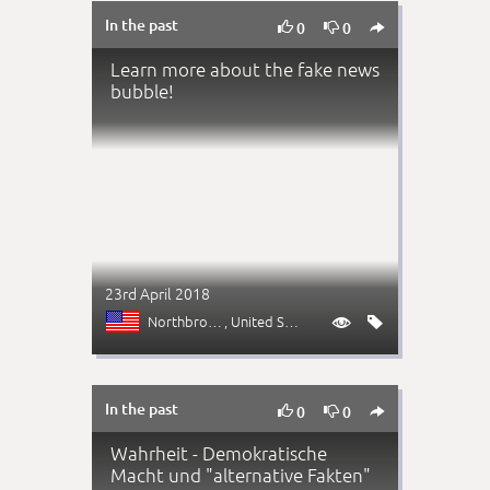
In the past



0
0
Learn more about the fake news
bubble!
23rd April 2018
Northbrook (IL)
, United States


In the past



0
0
Wahrheit - Demokratische
Macht und "alternative Fakten"