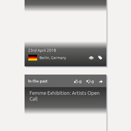
23rd April 2018
Berlin
, Germany


In the past



0
0
Femme Exhibition: Artists Open
Call