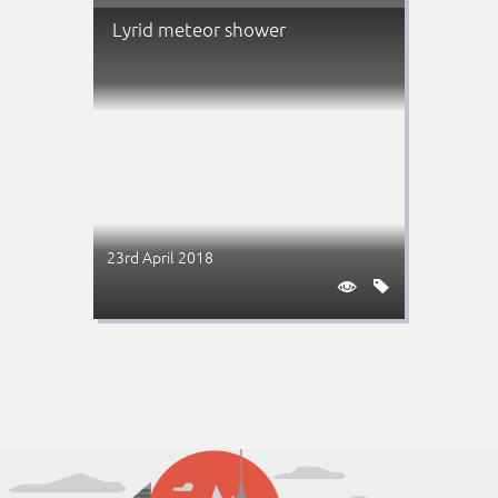
Lyrid meteor shower
23rd April 2018

