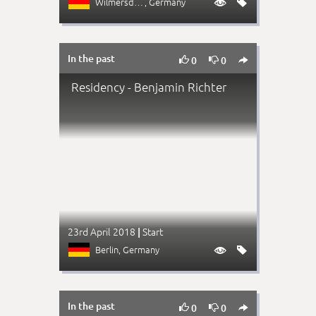
Wilmersdorf
, Germany


In the past



0
0
Residency - Benjamin Richter
23rd April 2018
Start
|
Berlin
, Germany


In the past



0
0