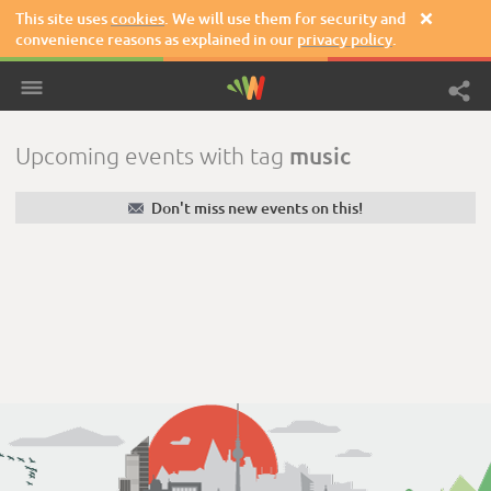
This site uses
cookies
. We will use them for security and

convenience reasons as explained in our
privacy policy
.
music
Upcoming events with tag
✉
Don't miss new events on this!