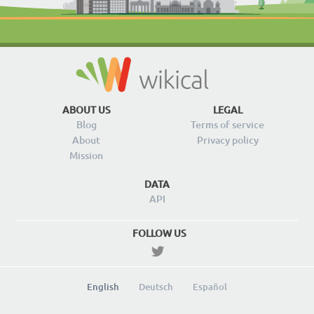
ABOUT US
LEGAL
Blog
Terms of service
About
Privacy policy
Mission
DATA
API
FOLLOW US