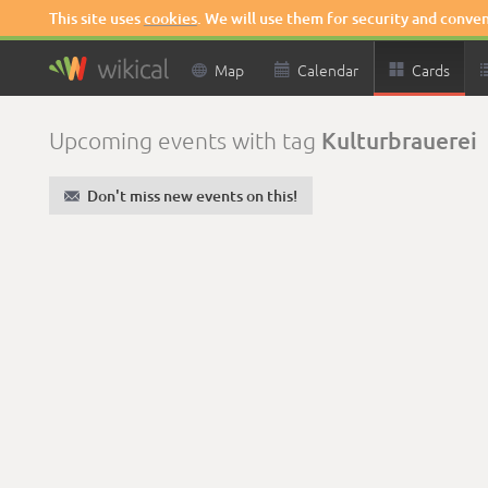
This site uses
cookies
. We will use them for security and conve

Map

Calendar

Cards
Kulturbrauerei
Upcoming events with tag
✉
Don't miss new events on this!