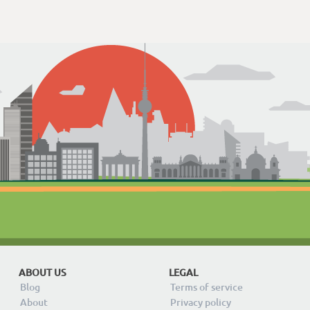
ABOUT US
LEGAL
Blog
Terms of service
About
Privacy policy