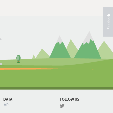
Feedback
DATA
FOLLOW US
API