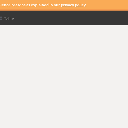
nience reasons as explained in our
privacy policy
.

Table