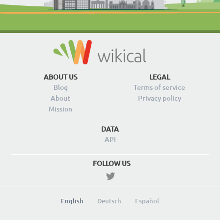
ABOUT US
LEGAL
Blog
Terms of service
About
Privacy policy
Mission
DATA
API
FOLLOW US