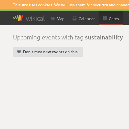
This site uses
cookies
. We will use them for security and conve

Map

Calendar

Cards
sustainability
Upcoming events with tag
✉
Don't miss new events on this!