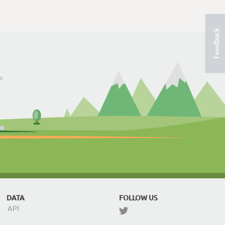
Feedback
DATA
FOLLOW US
API