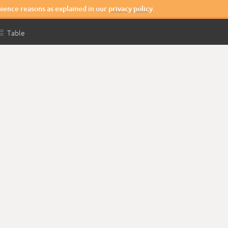
nience reasons as explained in our
privacy policy
.

Table