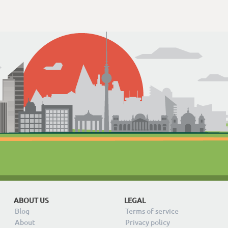
ABOUT US
LEGAL
Blog
Terms of service
About
Privacy policy