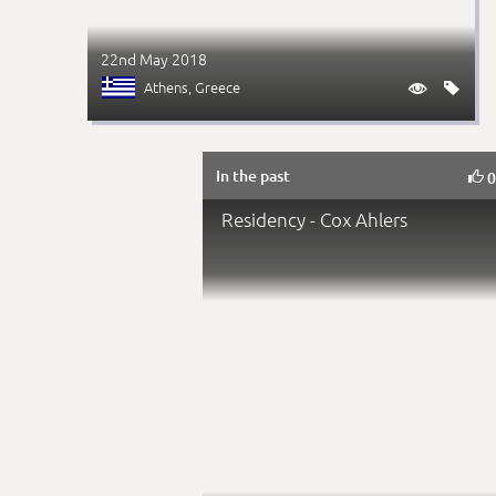
22nd May 2018
Athens
, Greece


In the past

Residency - Cox Ahlers