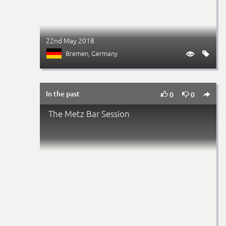
22nd May 2018
Bremen
, Germany


In the past



0
0
The Metz Bar Session