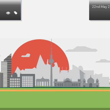
22nd May 

