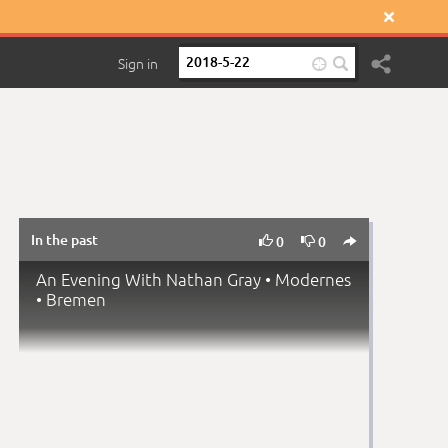

Sign in

In the past



0
0
An Evening With Nathan Gray • Modernes
• Bremen