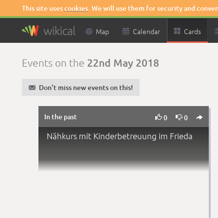
This site uses
cookies
. We will use them for security and conve

Map

Calendar

Cards
22nd May 2018
Events on the
✉
Don't miss new events on this!
In the past



0
0
Nähkurs mit Kinderbetreuung im Frieda