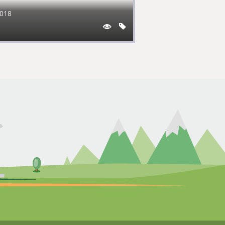
2018

