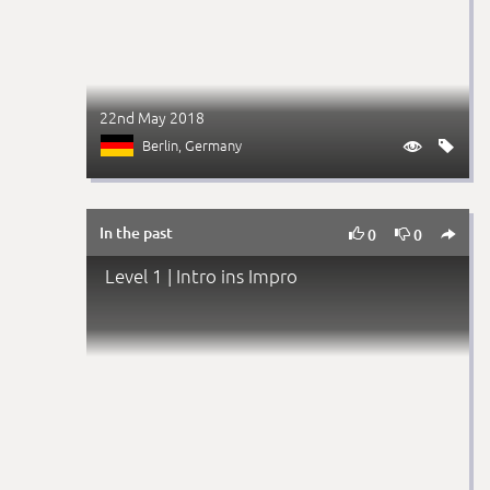
22nd May 2018
Berlin
, Germany


In the past



0
0
Level 1 | Intro ins Impro