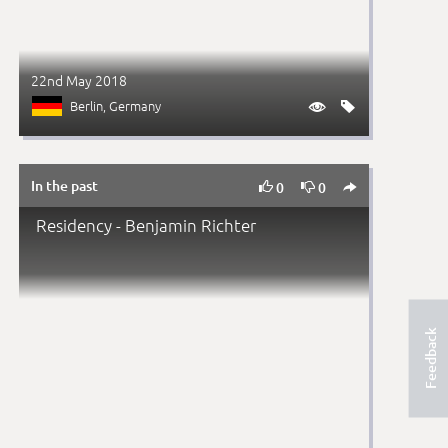
22nd May 2018
Berlin
, Germany


In the past



0
0
Residency - Benjamin Richter
Feedback