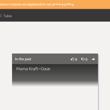
nience reasons as explained in our
privacy policy
.

Table
In the past



0
0
Mama Kraft~Oase