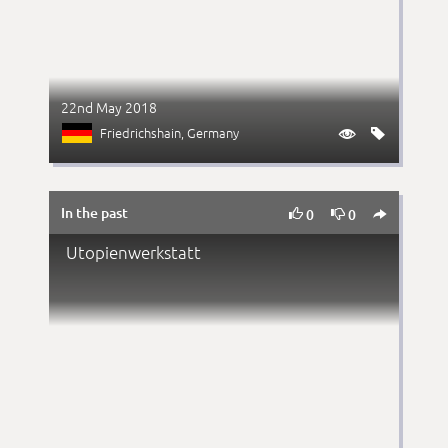
22nd May 2018
Friedrichshain
, Germany


In the past



0
0
Utopienwerkstatt