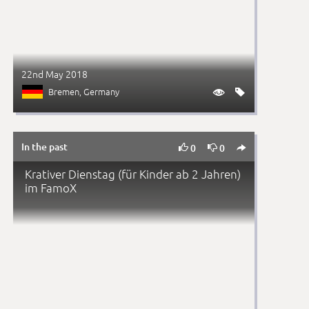
22nd May 2018
Bremen
, Germany


In the past



0
0
Krativer Dienstag (für Kinder ab 2 Jahren)
im FamoX