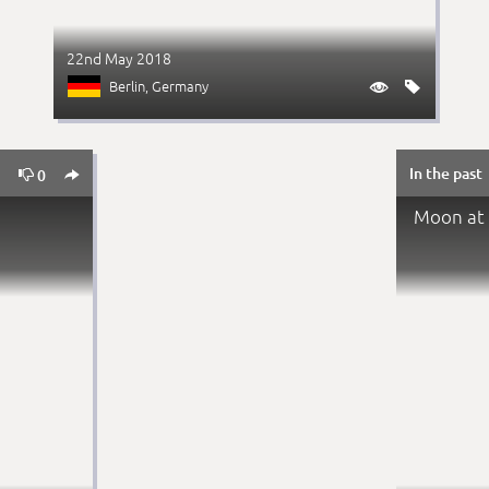
22nd May 2018
Berlin
, Germany


In the past


0
0
Moon at 