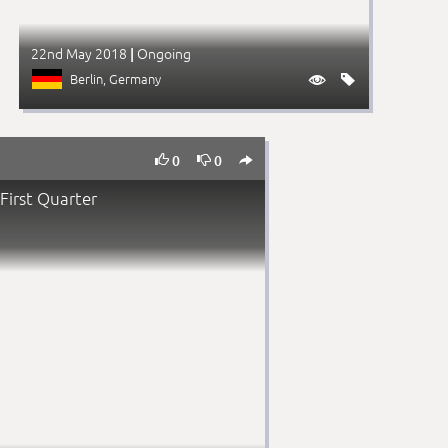
22nd May 2018
Ongoing
|
Berlin
, Germany





0
0
First Quarter