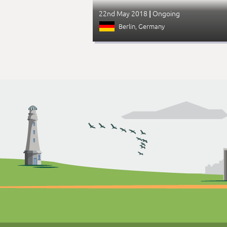
22nd May 2018
Ongoing
|
Berlin
, Germany