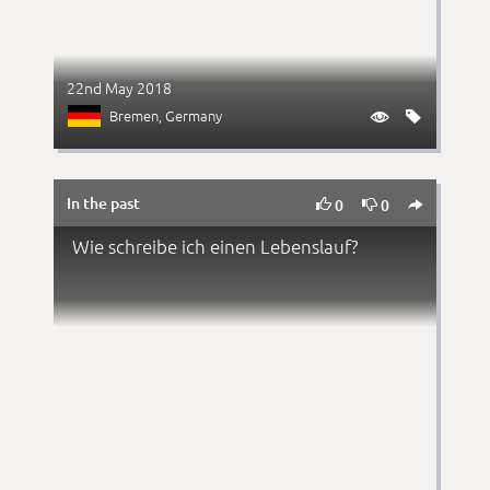
22nd May 2018
Bremen
, Germany


In the past



0
0
Wie schreibe ich einen Lebenslauf?