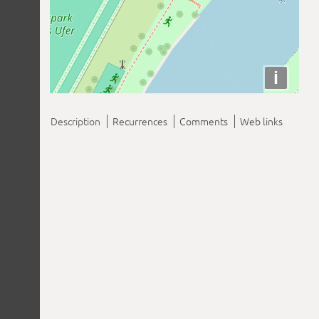
i
Description
Recurrences
Comments
Web links