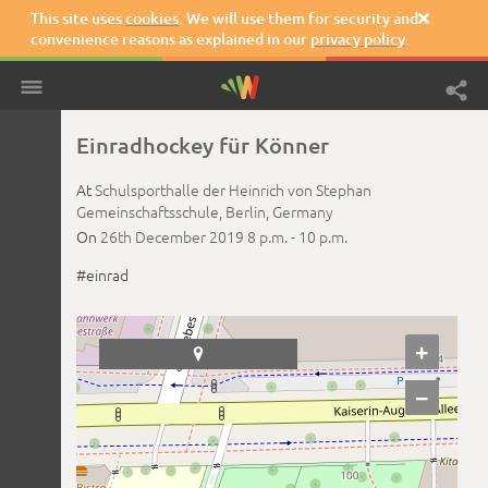
This site uses
cookies
. We will use them for security and

convenience reasons as explained in our
privacy policy
.
Einradhockey für Könner
At
Schulsporthalle der Heinrich von Stephan
Gemeinschaftsschule,
Berlin,
Germany
On
26th December 2019
8 p.m. -
10 p.m.
#einrad
+

−