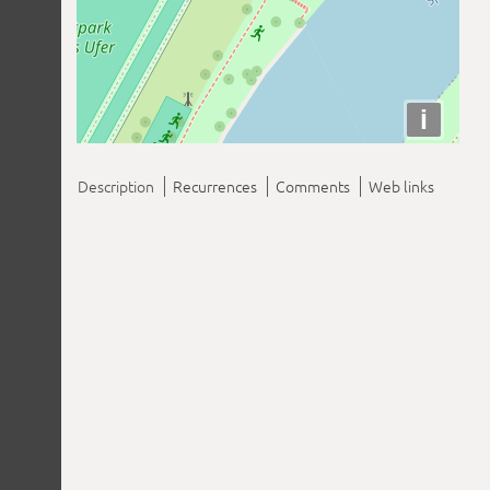
i
Description
Recurrences
Comments
Web links