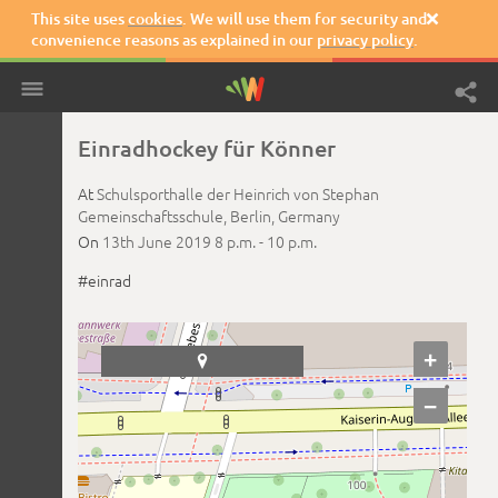
This site uses
cookies
. We will use them for security and

convenience reasons as explained in our
privacy policy
.
Einradhockey für Könner
At
Schulsporthalle der Heinrich von Stephan
Gemeinschaftsschule,
Berlin,
Germany
On
13th June 2019
8 p.m. -
10 p.m.
#einrad
+

−