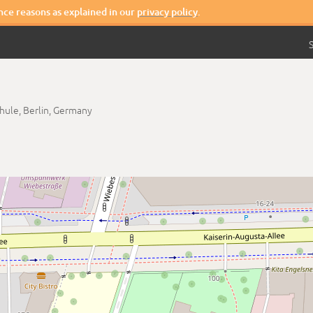
nce reasons as explained in our
privacy policy
.
S
chule,
Berlin,
Germany