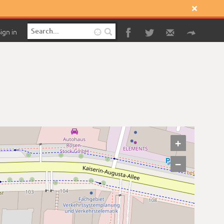

ign in

+
−