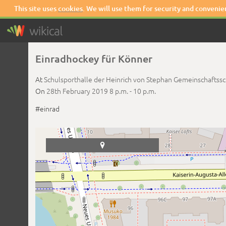
This site uses
cookies
. We will use them for security and convenie
Einradhockey für Könner
At
Schulsporthalle der Heinrich von Stephan Gemeinschaftss
On
28th February 2019
8 p.m. -
10 p.m.
#einrad
