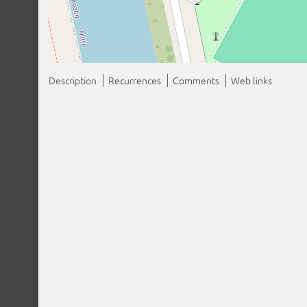
Description
Recurrences
Comments
Web links