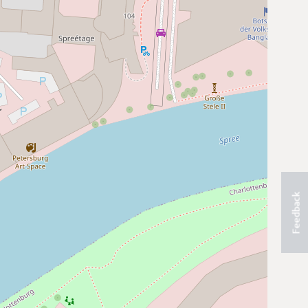
Feedback