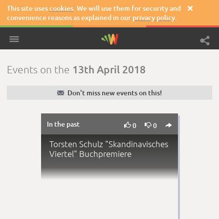
This site uses
cookies
. We will use them for security and

convenience reasons as explained in our
privacy policy
.
13th April 2018
Events on the
✉
Don't miss new events on this!
In the past



0
0
Torsten Schulz "Skandinavisches
Viertel" Buchpremiere