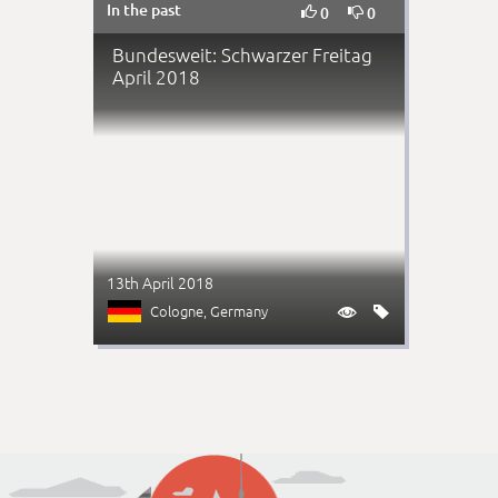
In the past


0
0
Bundesweit: Schwarzer Freitag
April 2018
13th April 2018
Cologne
, Germany

