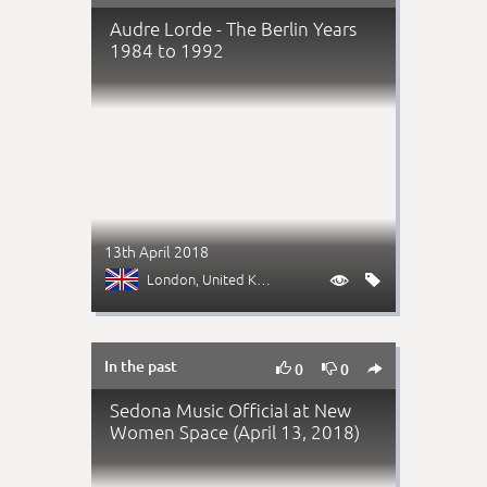
Audre Lorde - The Berlin Years
1984 to 1992
13th April 2018
London
, United Kingdom


In the past



0
0
Sedona Music Official at New
Women Space (April 13, 2018)