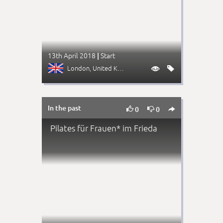
13th April 2018
Start
|
London
, United Kingdom


In the past



0
0
Pilates für Frauen* im Frieda