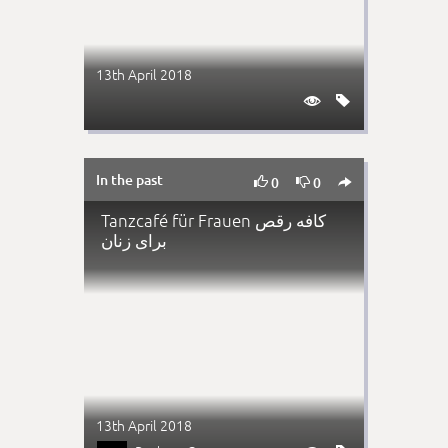
13th April 2018


In the past



0
0
Tanzcafé für Frauen کافه رقص
برای زنان
13th April 2018