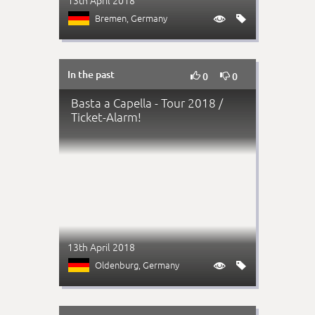
13th April 2018
Bremen
, Germany


In the past


0
0
Basta a Capella - Tour 2018 /
Ticket-Alarm!
13th April 2018
Oldenburg
, Germany

