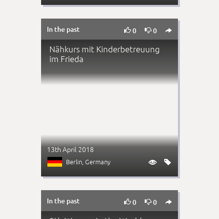
In the past



0
0
Nähkurs mit Kinderbetreuung
im Frieda
13th April 2018
Berlin
, Germany


In the past



0
0