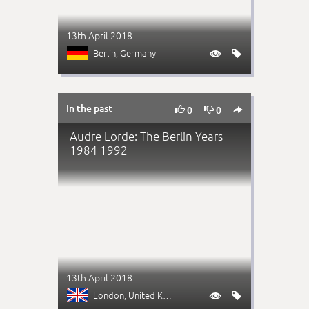
13th April 2018
Berlin
, Germany


In the past



0
0
Audre Lorde: The Berlin Years
1984 1992
13th April 2018
London
, United Kingdom

