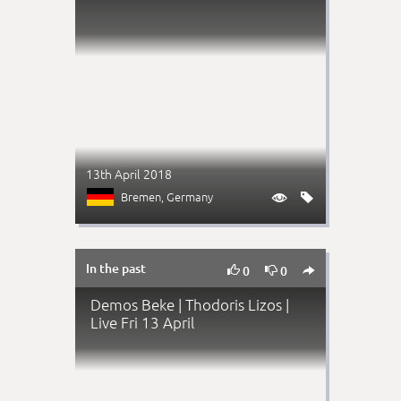
13th April 2018
Bremen
, Germany


In the past



0
0
Demos Beke | Thodoris Lizos |
Live Fri 13 April