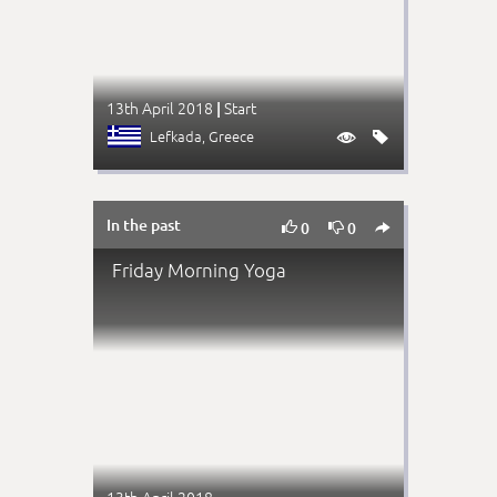
13th April 2018
Start
|
Lefkada
, Greece


In the past



0
0
Friday Morning Yoga