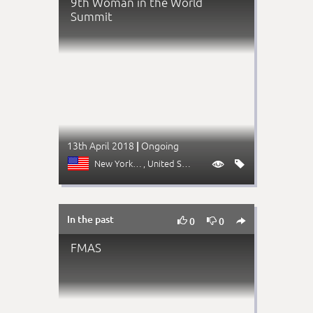
9th Woman in the World
Summit
13th April 2018
Ongoing
|
New York (NY)
, United States


In the past



0
0
FMAS