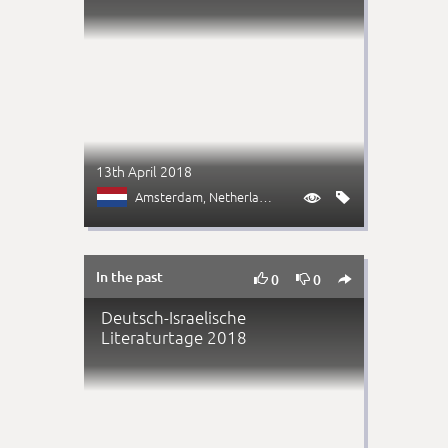
13th April 2018
Amsterdam
, Netherlands


In the past



0
0
Deutsch-Israelische
Literaturtage 2018