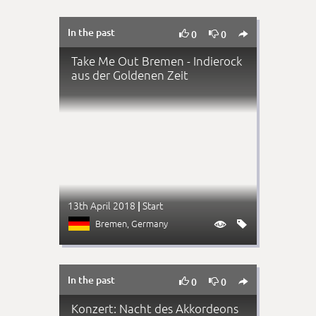
In the past



0
0
Take Me Out Bremen - Indierock
aus der Goldenen Zeit
13th April 2018
Start
|
Bremen
, Germany


In the past



0
0
Konzert: Nacht des Akkordeons