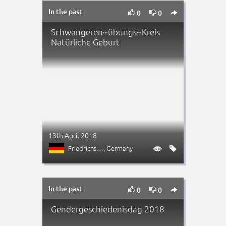
In the past



0
0
Schwangeren~übungs~Kreis
Natürliche Geburt
13th April 2018
Friedrichshain
, Germany


In the past



0
0
Gendergeschiedenisdag 2018