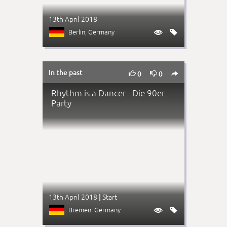
13th April 2018
Berlin
, Germany


In the past



0
0
Rhythm is a Dancer - Die 90er
Party
13th April 2018
Start
|
Bremen
, Germany

