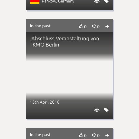
Pankow
, Germany


In the past



0
0
Abschluss-Veranstaltung von
IKMO Berlin
13th April 2018


In the past



0
0