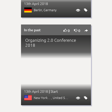
13th April 2018
Berlin
, Germany


In the past



0
0
Organizing 2.0 Conference
2018
13th April 2018
Start
|
New York (NY)
, United States

