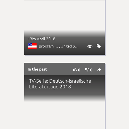
13th April 2018
Brooklyn (NY)
, United States


In the past



0
0
TV-Serie: Deutsch-Israelische
Literaturtage 2018