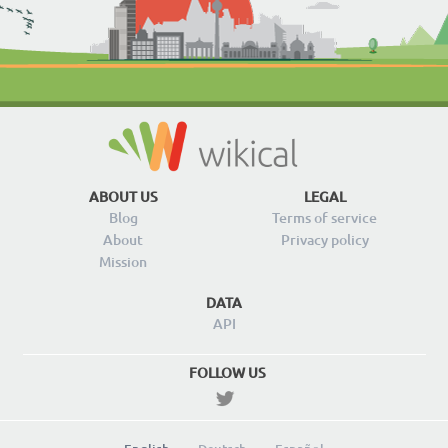
ABOUT US
LEGAL
Blog
Terms of service
About
Privacy policy
Mission
DATA
API
FOLLOW US