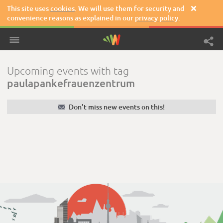
This site uses
cookies
. We will use them for security and

convenience reasons as explained in our
privacy policy
.
Upcoming events with tag
paulapankefrauenzentrum
✉
Don't miss new events on this!