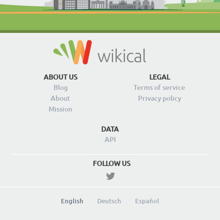
ABOUT US
LEGAL
Blog
Terms of service
About
Privacy policy
Mission
DATA
API
FOLLOW US