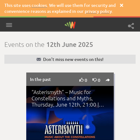
This site uses
cookies
. We will use them for security and

convenience reasons as explained in our
privacy policy
.
12th June 2025
Events on the
✉
Don't miss new events on this!
In the past



0
0
“Asterismyth” – Music for
Constellations and Myths,
Thursday, June 12th, 21:00 |
National Observato…