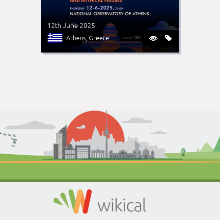
12th June 2025
Athens
, Greece

