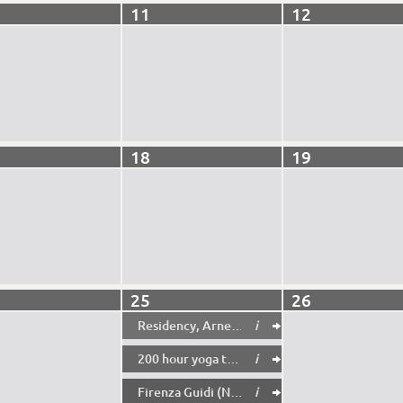
11
12
18
19
25
26
Residency, Arne Mannott (8-14pm)
i

200 hour yoga teacher training in rishikesh
i

Firenza Guidi (NoFit state circus) Creative Residency/Workshop
i
