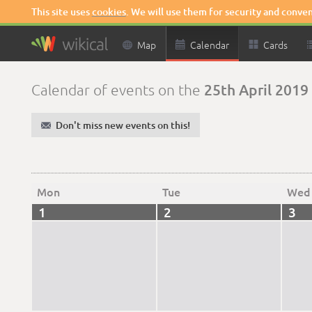
This site uses
cookies
. We will use them for security and conve

Map

Calendar

Cards
25th April 2019
Calendar of events on the
✉
Don't miss new events on this!
Mon
Tue
Wed
1
2
3