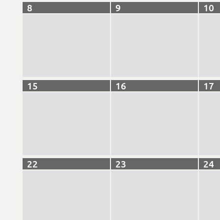
8
9
10
15
16
17
22
23
24