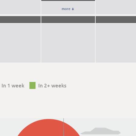
more

In 1 week
In 2+ weeks