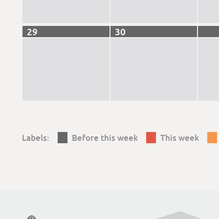
29
30
Labels:
Before this week
This week