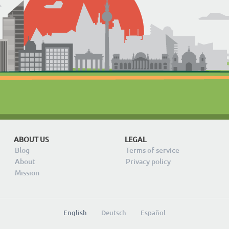
ABOUT US
LEGAL
Blog
Terms of service
About
Privacy policy
Mission