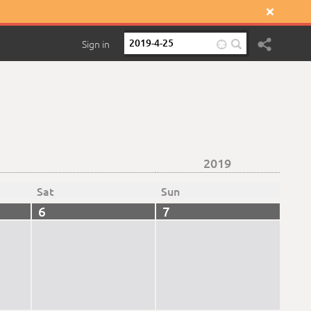

Sign in

2019
Sat
Sun
6
7