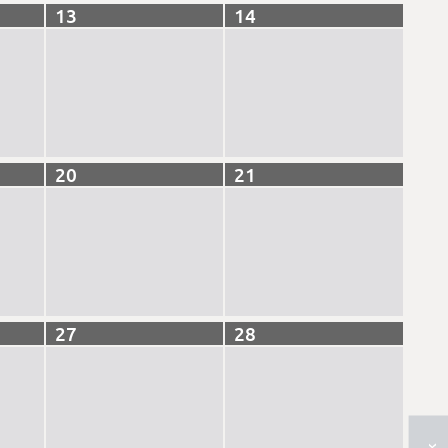
13
14
20
21
27
28