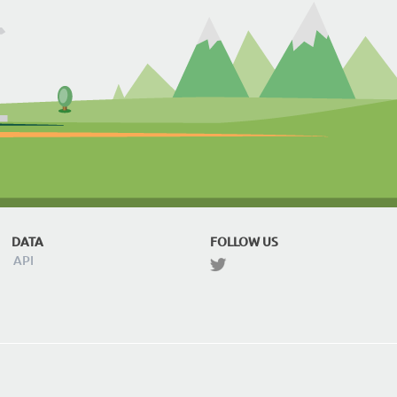
DATA
FOLLOW US
API