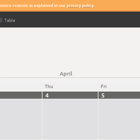
nience reasons as explained in our
privacy policy
.

Table
April
Thu
Fri
4
5