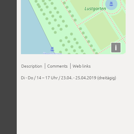
i
Description
Comments
Web links
Di - Do / 14 – 17 Uhr / 23.04. - 25.04.2019 (dreitägig)