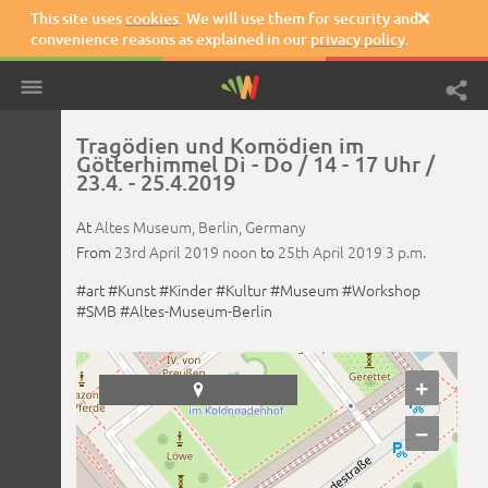
This site uses
cookies
. We will use them for security and

convenience reasons as explained in our
privacy policy
.
Tragödien und Komödien im
Götterhimmel Di - Do / 14 - 17 Uhr /
23.4. - 25.4.2019
At
Altes Museum,
Berlin,
Germany
From
23rd April 2019
noon
to
25th April 2019
3 p.m.
#art
#Kunst
#Kinder
#Kultur
#Museum
#Workshop
#SMB
#Altes-Museum-Berlin
+

−