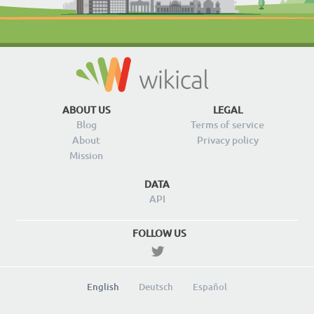
ABOUT US
LEGAL
Blog
Terms of service
About
Privacy policy
Mission
DATA
API
FOLLOW US