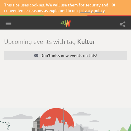
This site uses
cookies
. We will use them for security and

convenience reasons as explained in our
privacy policy
.
Kultur
Upcoming events with tag
✉
Don't miss new events on this!