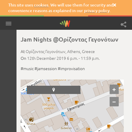
This site uses
cookies
. We will use them for security and

convenience reasons as explained in our
privacy policy
.
Jam Nights @Ορίζοντας Γεγονότων
At
Ορίζοντας Γεγονότων,
Athens,
Greece
On
12th December 2019
6 p.m. -
11:59 p.m.
#music
#jamsession
#improvisation
+

−