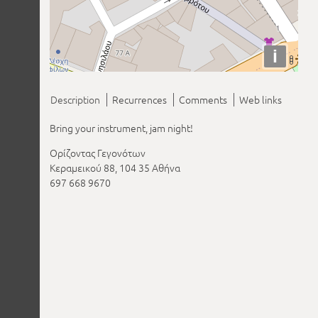
i
Description
Recurrences
Comments
Web links
Bring your instrument, jam night!
Ορίζοντας Γεγονότων
Κεραμεικού 88, 104 35 Αθήνα
697 668 9670