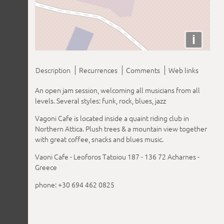
i
Description
Recurrences
Comments
Web links
An open jam session, welcoming all musicians from all
levels. Several styles: funk, rock, blues, jazz
Vagoni Cafe is located inside a quaint riding club in
Northern Attica. Plush trees & a mountain view together
with great coffee, snacks and blues music.
Vaoni Cafe - Leoforos Tatoiou 187 - 136 72 Acharnes -
Greece
phone: +30 694 462 0825