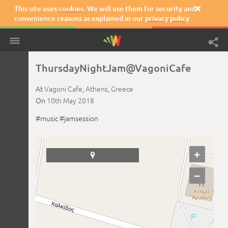
This site uses
cookies
. We will use them for security and

convenience reasons as explained in our
privacy policy
.
ThursdayNightJam@VagoniCafe
At
Vagoni Cafe,
Athens,
Greece
On
10th May 2018
#music
#jamsession
+

−