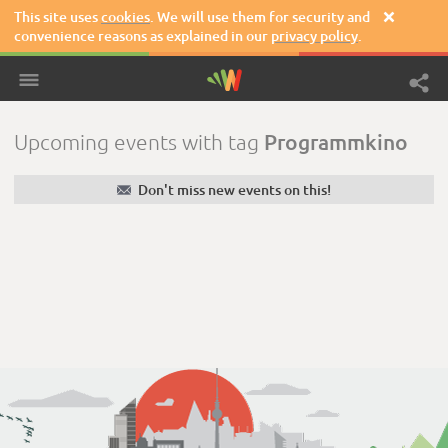
This site uses
cookies
. We will use them for security and

convenience reasons as explained in our
privacy policy
.
Programmkino
Upcoming events with tag
✉
Don't miss new events on this!