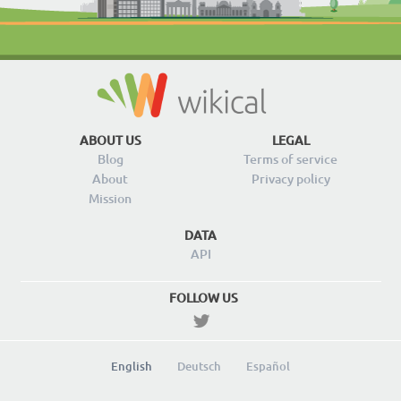
ABOUT US
LEGAL
Blog
Terms of service
About
Privacy policy
Mission
DATA
API
FOLLOW US