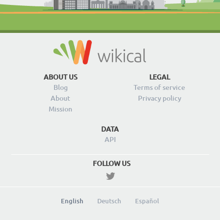
ABOUT US
LEGAL
Blog
Terms of service
About
Privacy policy
Mission
DATA
API
FOLLOW US