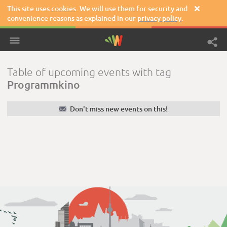
This site uses
cookies
. We will use them for security and

convenience reasons as explained in our
privacy policy
.
Table of upcoming events with tag
Programmkino
✉
Don't miss new events on this!