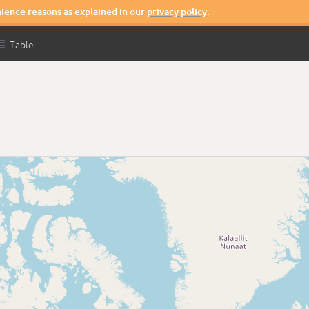
nience reasons as explained in our
privacy policy
.

Table