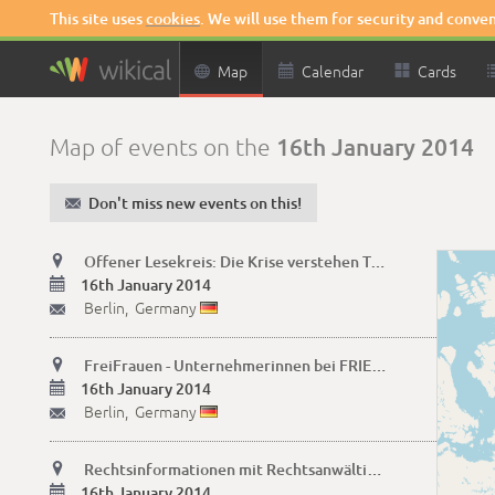
This site uses
cookies
. We will use them for security and conve

Map

Calendar

Cards
16th January 2014
Map of events on the
✉
Don't miss new events on this!

Offener Lesekreis: Die Krise verstehen Texte lesen+diskutieren

16th January 2014
Berlin,
Germany
✉

FreiFrauen - Unternehmerinnen bei FRIEDA

16th January 2014
Berlin,
Germany
✉

Rechtsinformationen mit Rechtsanwältin Erika Wildau

16th January 2014