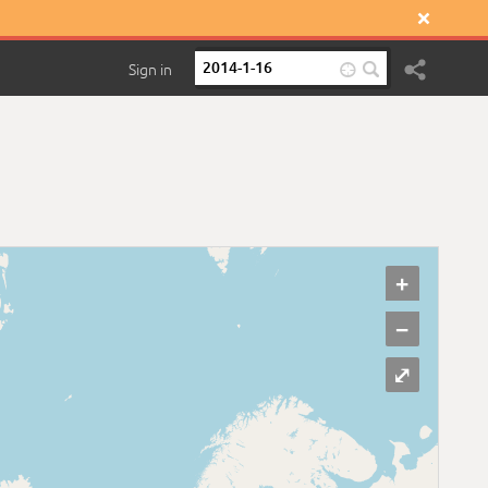

Sign in

+
−
⤢