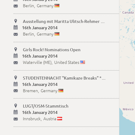
Berlin,
Germany
✉

Ausstellung mit Maritta Ulitsch-Rehmer "Lebenselixiere" November 2013 bis Ende Januar 2014

16th January 2014
Berlin,
Germany
✉

Girls Rock! Nominations Open

16th January 2014
Waterville (ME),
United States
✉

STUDENTENNACHT "Kamikaze Breaks" *Hip Hop, Funk, Elektronisches* mit Haribo & H-no

16th January 2014
Bremen,
Germany
✉

LUGT/OSM-Stammtisch

16th January 2014
Innsbruck,
Austria
✉