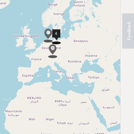
Feedback