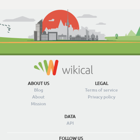
ABOUT US
LEGAL
Blog
Terms of service
About
Privacy policy
Mission
DATA
API
FOLLOW US