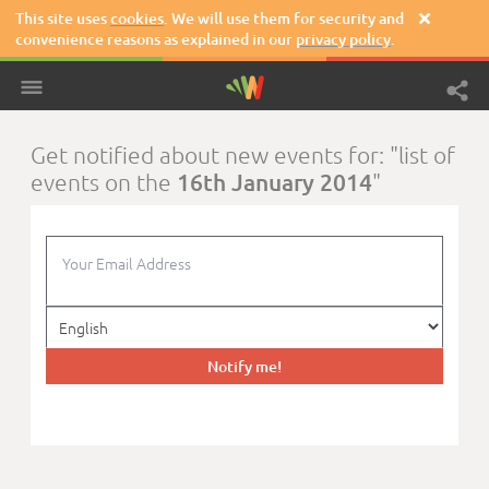
This site uses
cookies
. We will use them for security and

convenience reasons as explained in our
privacy policy
.
Get notified about new events for: "list of
16th January 2014
events on the
"