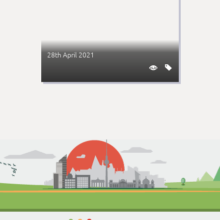
28th April 2021

