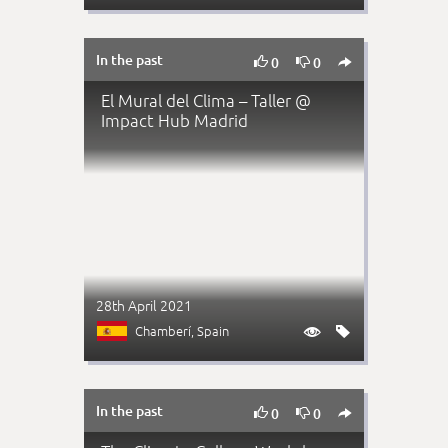
In the past



0
0
El Mural del Clima – Taller @
Impact Hub Madrid
28th April 2021
Chamberí
, Spain


In the past



0
0