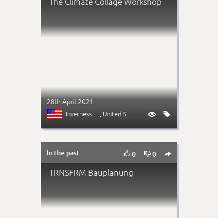
The Climate Collage Workshop
28th April 2021
Inverness (CO)
, United States


In the past



0
0
TRNSFRM Bauplanung