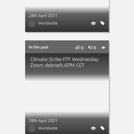
28th April 2021

Worldwide


In the past



0
0
Climate Strike FFF Wednesday
Zoom debriefs 6PM CET
28th April 2021

Worldwide

