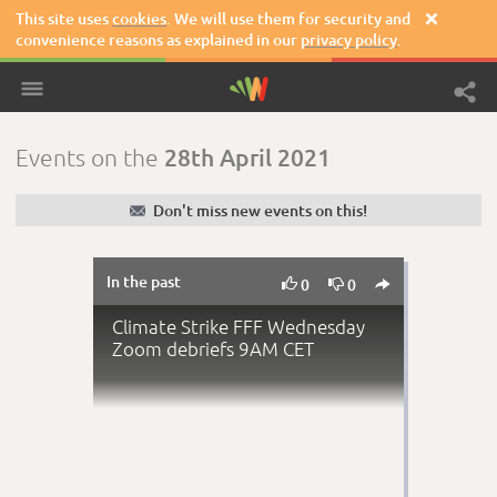
This site uses
cookies
. We will use them for security and

convenience reasons as explained in our
privacy policy
.
28th April 2021
Events on the
✉
Don't miss new events on this!
In the past



0
0
Climate Strike FFF Wednesday
Zoom debriefs 9AM CET