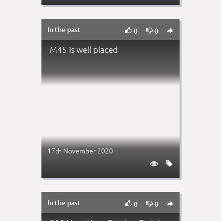
In the past



0
0
M45 is well placed
17th November 2020


In the past



0
0