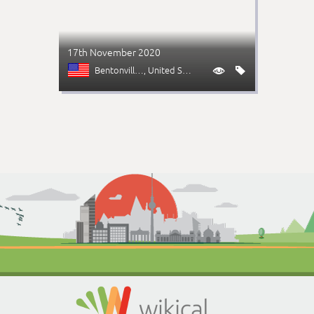
17th November 2020
Bentonville (AR)
, United States

