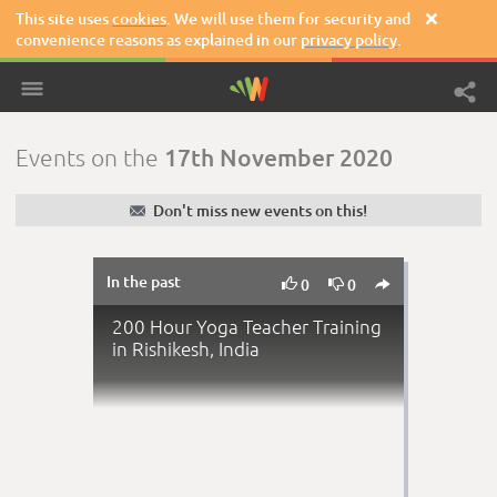
This site uses
cookies
. We will use them for security and

convenience reasons as explained in our
privacy policy
.
17th November 2020
Events on the
✉
Don't miss new events on this!
In the past



0
0
200 Hour Yoga Teacher Training
in Rishikesh, India