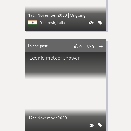
17th November 2020
Ongoing
|
Rishikesh
, India


In the past



0
0
Leonid meteor shower
17th November 2020

