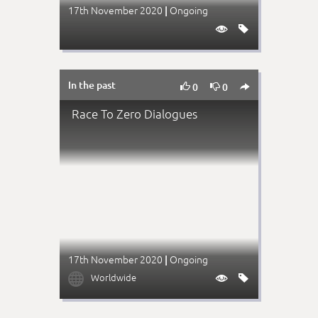
17th November 2020
Ongoing
|


In the past



0
0
Race To Zero Dialogues
17th November 2020
Ongoing
|

Worldwide

