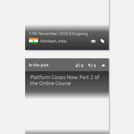
17th November 2020
Ongoing
|
Rishikesh
, India


In the past



0
0
Platform Coops Now: Part 2 of
the Online Course