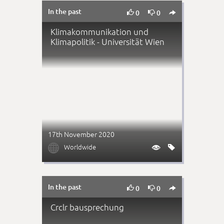
In the past



0
0
Klimakommunikation und
Klimapolitik - Universität Wien
17th November 2020

Worldwide


In the past



0
0
Crclr bausprechung