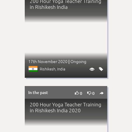
200 Hour Yoga Teacher Training
in Rishikesh India
17th November 2020
Ongoing
|
Rishikesh
, India


In the past



0
0
200 Hour Yoga Teacher Training
in Rishikesh India 2020