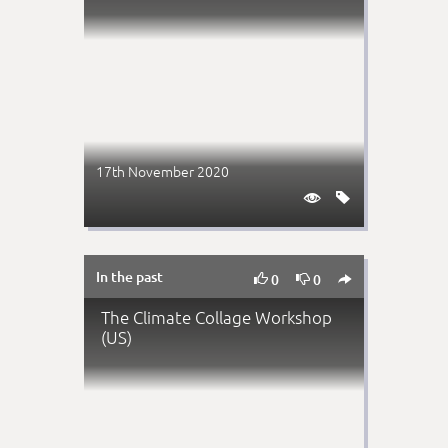
17th November 2020


In the past



0
0
The Climate Collage Workshop
(US)