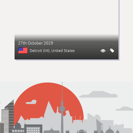
27th October 2029
Detroit (MI)
, United States

