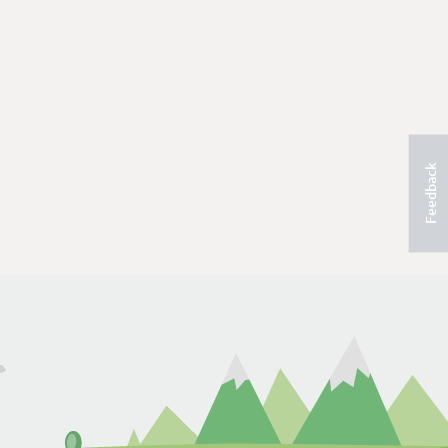
Feedback