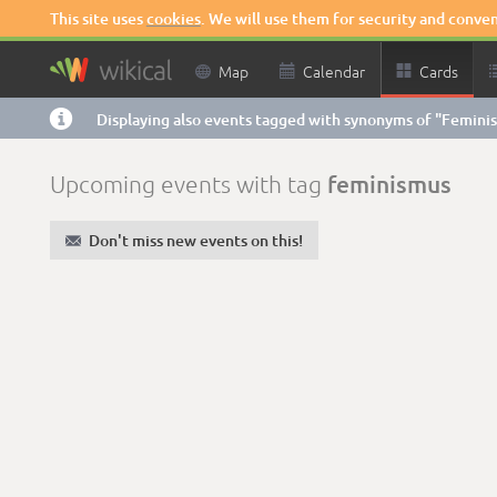
This site uses
cookies
. We will use them for security and conve

Map

Calendar

Cards

Displaying also events tagged with synonyms of "Femini
feminismus
Upcoming events with tag
✉
Don't miss new events on this!