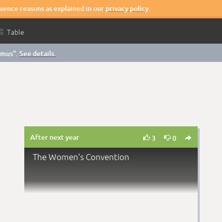
nience reasons as explained in our
privacy policy
.

Table
smus".
See details.
After next year



3
0
The Women’s Convention