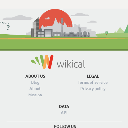
ABOUT US
LEGAL
Blog
Terms of service
About
Privacy policy
Mission
DATA
API
FOLLOW US