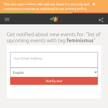
This site uses
cookies
. We will use them for security and

convenience reasons as explained in our
privacy policy
.
Get notified about new events for: "list of
feminismus
upcoming events with tag
"