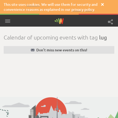
This site uses
cookies
. We will use them for security and

convenience reasons as explained in our
privacy policy
.
lug
Calendar of upcoming events with tag
✉
Don't miss new events on this!