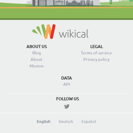
ABOUT US
LEGAL
Blog
Terms of service
About
Privacy policy
Mission
DATA
API
FOLLOW US