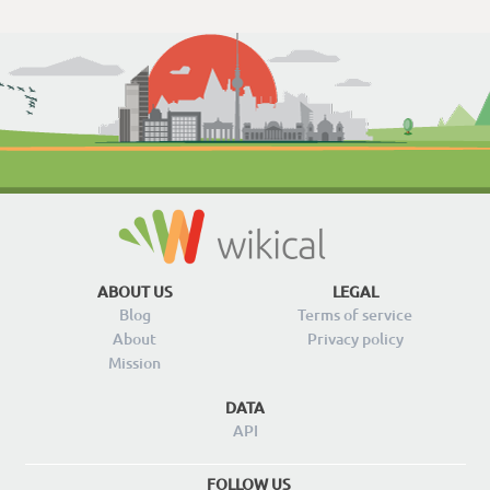
ABOUT US
LEGAL
Blog
Terms of service
About
Privacy policy
Mission
DATA
API
FOLLOW US