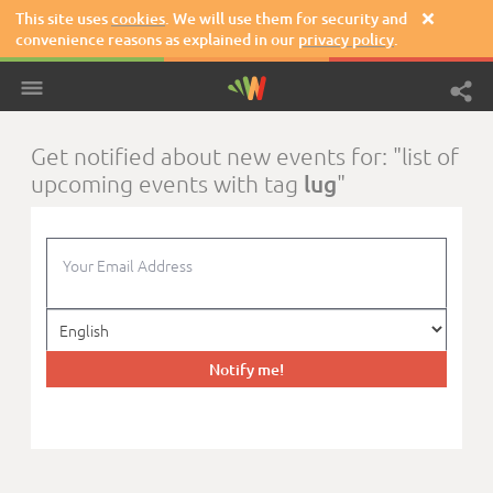
This site uses
cookies
. We will use them for security and

convenience reasons as explained in our
privacy policy
.
Get notified about new events for: "list of
lug
upcoming events with tag
"