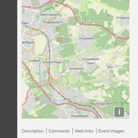
i
Description
Comments
Web links
Event images