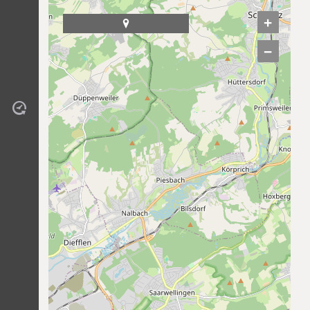
+

−
