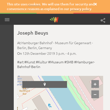
This site uses
cookies
. We will use them for security and

convenience reasons as explained in our
privacy policy
.
Joseph Beuys
At
Hamburger Bahnhof - Museum für Gegenwart -
Berlin,
Berlin,
Germany
On
12th December 2019
3 p.m. -
4 p.m.
#art
#Kunst
#Kultur
#Museum
#SMB
#Hamburger-
Bahnhof-Berlin
+

−