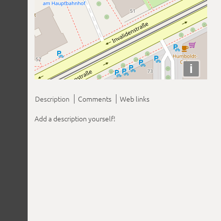
i
Description
Comments
Web links
Add a description yourself!