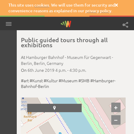
This site uses
cookies
. We will use them for security and

convenience reasons as explained in our
privacy policy
.
Public guided tours through all
exhibitions
At
Hamburger Bahnhof - Museum für Gegenwart -
Berlin,
Berlin,
Germany
On
6th June 2019
4 p.m. -
4:30 p.m.
#art
#Kunst
#Kultur
#Museum
#SMB
#Hamburger-
Bahnhof-Berlin
+

−