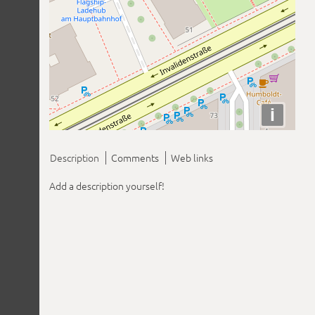
i
Description
Comments
Web links
Add a description yourself!