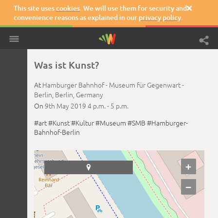
This site uses
cookies
. We will use them for security and

convenience reasons as explained in our
privacy policy
.
Was ist Kunst?
At
Hamburger Bahnhof - Museum für Gegenwart -
Berlin,
Berlin,
Germany
On
9th May 2019
4 p.m. -
5 p.m.
#art
#Kunst
#Kultur
#Museum
#SMB
#Hamburger-
Bahnhof-Berlin
+

−