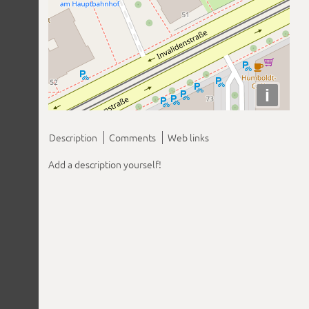
i
Description
Comments
Web links
Add a description yourself!