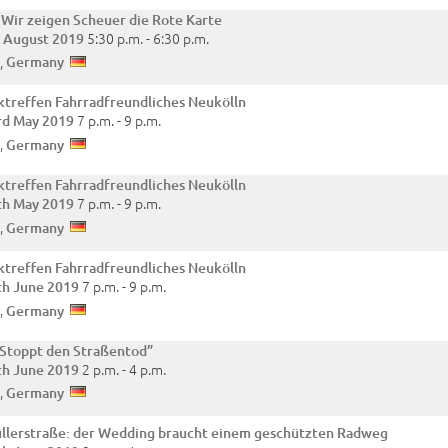
 Wir zeigen Scheuer die Rote Karte
5:30 p.m. -
6:30 p.m.
t August 2019
,
Germany
treffen Fahrradfreundliches Neukölln
7 p.m. -
9 p.m.
rd May 2019
,
Germany
treffen Fahrradfreundliches Neukölln
7 p.m. -
9 p.m.
th May 2019
,
Germany
treffen Fahrradfreundliches Neukölln
7 p.m. -
9 p.m.
th June 2019
,
Germany
„Stoppt den Straßentod”
2 p.m. -
4 p.m.
th June 2019
,
Germany
lerstraße: der Wedding braucht einem geschützten Radweg