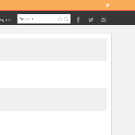

Sign in
