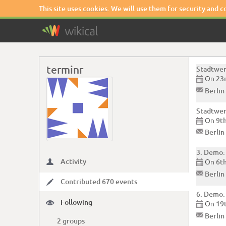
This site uses
cookies
. We will use them for security and 
terminr
Stadtwer
On
23

✉
Berlin
Stadtwer
On
9t

✉
Berlin
3. Demo:
Activity
On

6t

✉
Berlin
Contributed 670 events
✏
6. Demo:
Following

On
19

✉
Berlin
2 groups