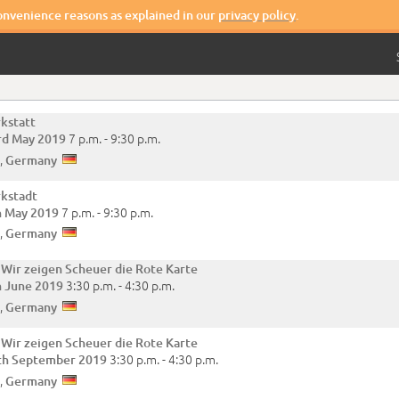
convenience reasons as explained in our
privacy policy
.
kstatt
7 p.m. -
9:30 p.m.
rd May 2019
,
Germany
kstadt
7 p.m. -
9:30 p.m.
h May 2019
,
Germany
 Wir zeigen Scheuer die Rote Karte
3:30 p.m. -
4:30 p.m.
h June 2019
,
Germany
 Wir zeigen Scheuer die Rote Karte
3:30 p.m. -
4:30 p.m.
th September 2019
,
Germany