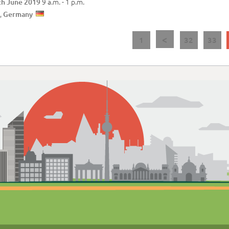
9 a.m. -
1 p.m.
th June 2019
,
Germany
<
1
32
33