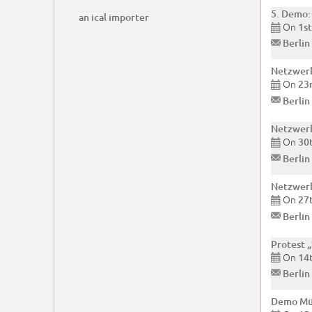
5. Demo:
an ical importer
On
1s

✉
Berlin
Netzwerk
On
23

✉
Berlin
Netzwerk
On
30

✉
Berlin
Netzwerk
On
27

✉
Berlin
Protest 
On
14

✉
Berlin
Demo Mül