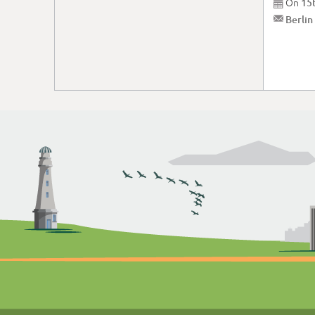
On
15

✉
Berlin