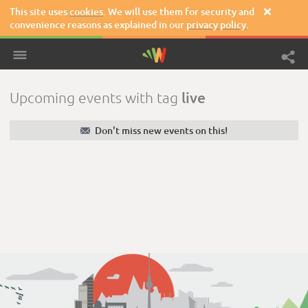
This site uses
cookies
. We will use them for security and

convenience reasons as explained in our
privacy policy
.
live
Upcoming events with tag
✉
Don't miss new events on this!