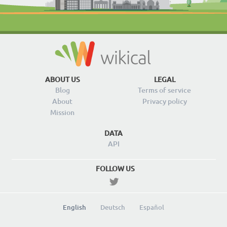
ABOUT US
LEGAL
Blog
Terms of service
About
Privacy policy
Mission
DATA
API
FOLLOW US