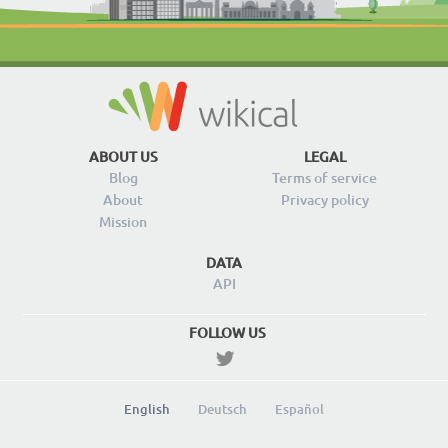
ABOUT US
LEGAL
Blog
Terms of service
About
Privacy policy
Mission
DATA
API
FOLLOW US