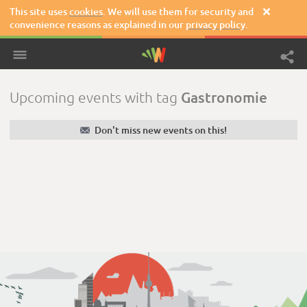
This site uses
cookies
. We will use them for security and

convenience reasons as explained in our
privacy policy
.
Gastronomie
Upcoming events with tag
✉
Don't miss new events on this!