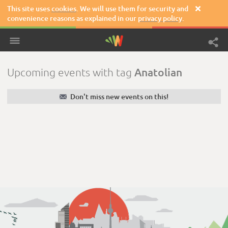
This site uses
cookies
. We will use them for security and

convenience reasons as explained in our
privacy policy
.
Anatolian
Upcoming events with tag
✉
Don't miss new events on this!