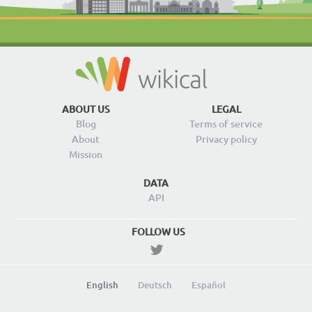
ABOUT US
LEGAL
Blog
Terms of service
About
Privacy policy
Mission
DATA
API
FOLLOW US