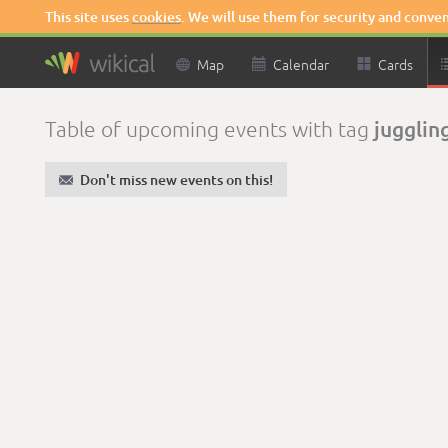
This site uses
cookies
. We will use them for security and conve

Map

Calendar

Cards
jugglin
Table of upcoming events with tag
✉
Don't miss new events on this!