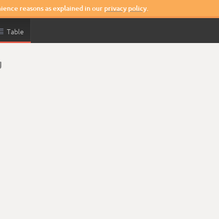
nience reasons as explained in our
privacy policy
.

Table
g