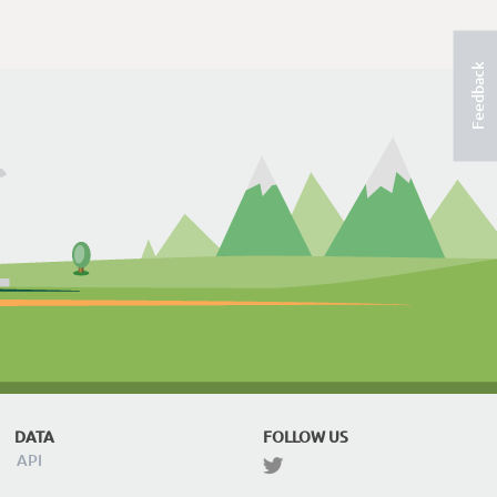
Feedback
DATA
FOLLOW US
API