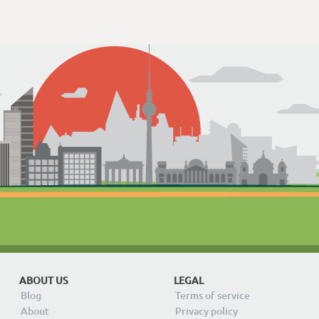
ABOUT US
LEGAL
Blog
Terms of service
About
Privacy policy