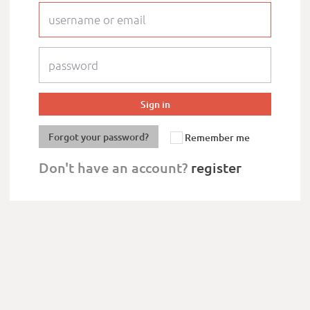
Forgot your password?
Remember me
Don't have an account?
register