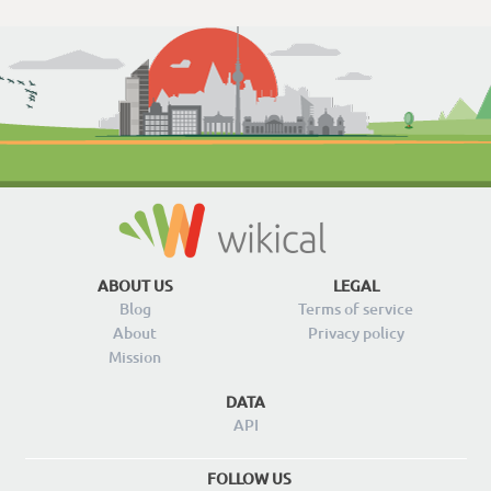
ABOUT US
LEGAL
Blog
Terms of service
About
Privacy policy
Mission
DATA
API
FOLLOW US