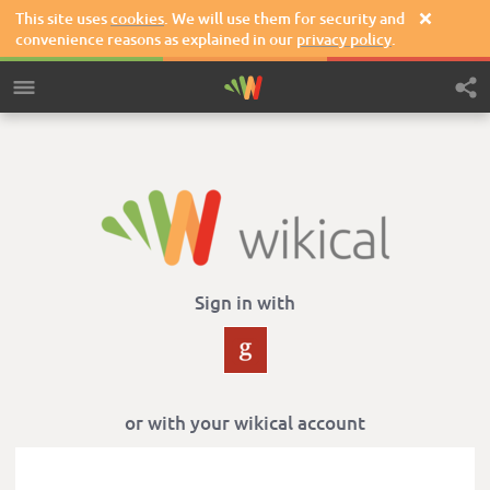
This site uses
cookies
. We will use them for security and

convenience reasons as explained in our
privacy policy
.
Sign in with
or with your wikical account