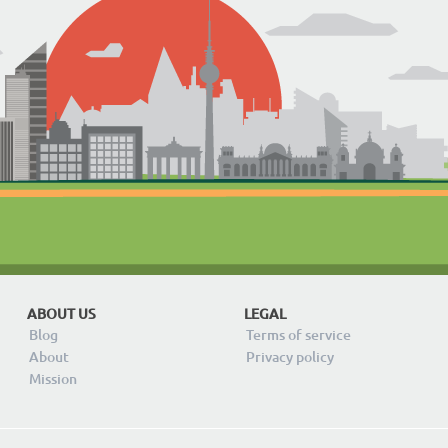
ABOUT US
LEGAL
Blog
Terms of service
About
Privacy policy
Mission