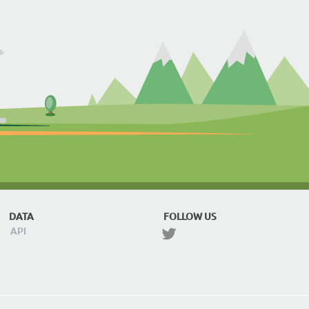
DATA
FOLLOW US
API