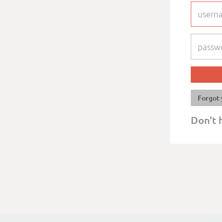
Forgot 
Don't 