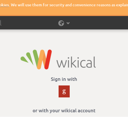
okies
. We will use them for security and convenience reasons as explai
Sign in with
or with your wikical account