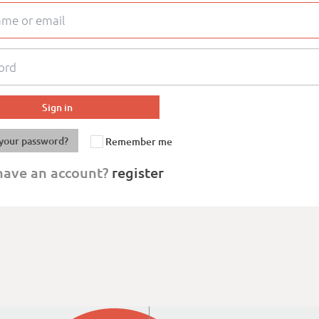
your password?
Remember me
have an account?
register