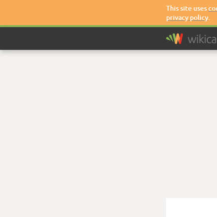
This site uses
co
privacy policy
.