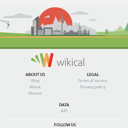
ABOUT US
LEGAL
Blog
Terms of service
About
Privacy policy
Mission
DATA
API
FOLLOW US