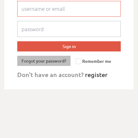
Forgot your password?
Remember me
Don't have an account?
register