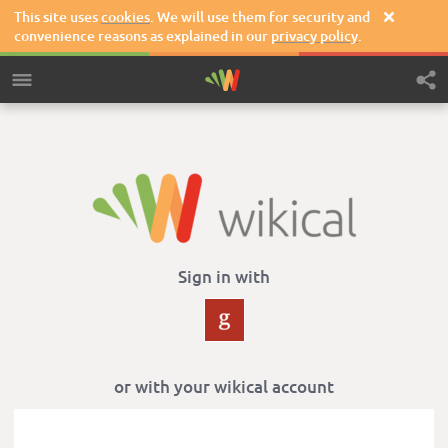
This site uses
cookies
. We will use them for security and

convenience reasons as explained in our
privacy policy
.
Sign in with
or with your wikical account