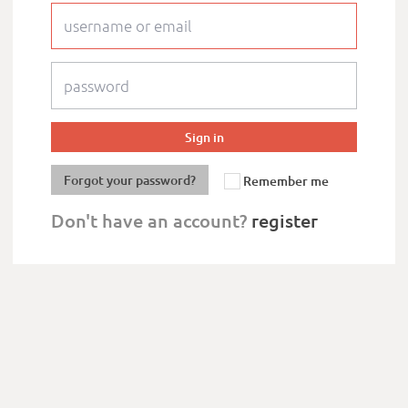
Forgot your password?
Remember me
Don't have an account?
register