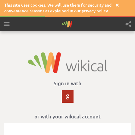
This site uses
cookies
. We will use them for security and

convenience reasons as explained in our
privacy policy
.
Sign in with
or with your wikical account