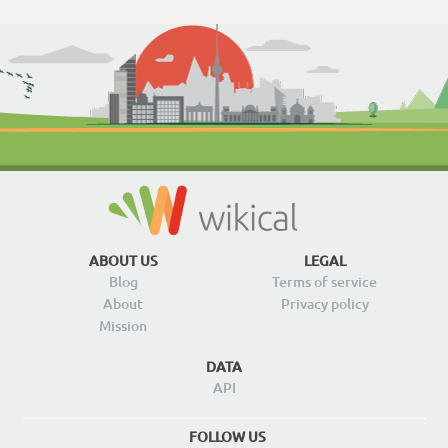
ABOUT US
LEGAL
Blog
Terms of service
About
Privacy policy
Mission
DATA
API
FOLLOW US