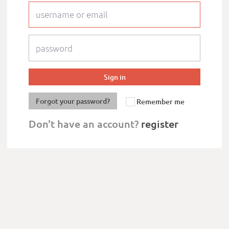
Forgot your password?
Remember me
Don't have an account?
register