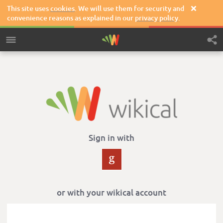
This site uses
cookies
. We will use them for security and

convenience reasons as explained in our
privacy policy
.
Sign in with
or with your wikical account