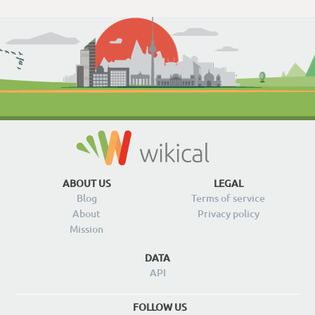
ABOUT US
LEGAL
Blog
Terms of service
About
Privacy policy
Mission
DATA
API
FOLLOW US