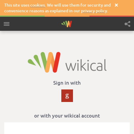
This site uses
cookies
. We will use them for security and

convenience reasons as explained in our
privacy policy
.
Sign in with
or with your wikical account