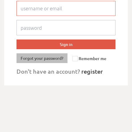
Forgot your password?
Remember me
Don't have an account?
register