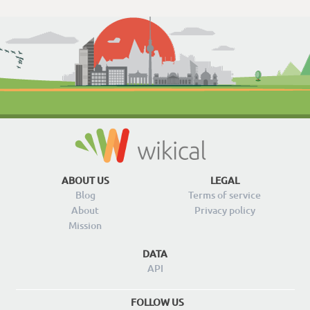
ABOUT US
LEGAL
Blog
Terms of service
About
Privacy policy
Mission
DATA
API
FOLLOW US