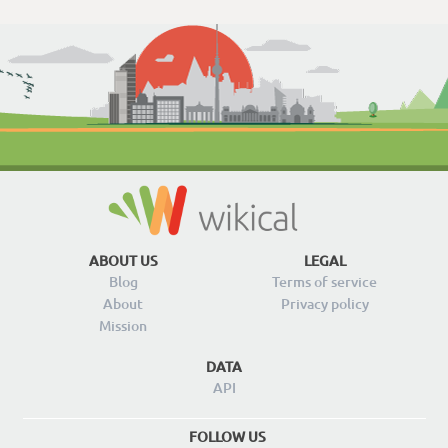
ABOUT US
LEGAL
Blog
Terms of service
About
Privacy policy
Mission
DATA
API
FOLLOW US