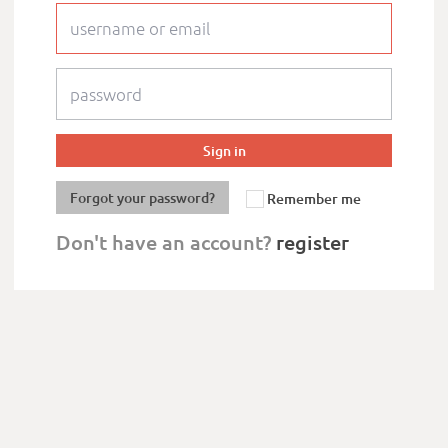
Forgot your password?
Remember me
Don't have an account?
register