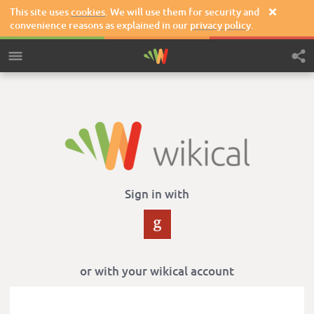
This site uses
cookies
. We will use them for security and

convenience reasons as explained in our
privacy policy
.
Sign in with
or with your wikical account