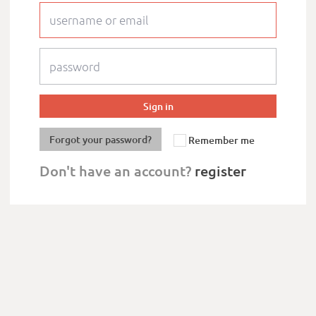
Forgot your password?
Remember me
Don't have an account?
register