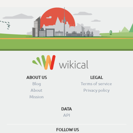
ABOUT US
LEGAL
Blog
Terms of service
About
Privacy policy
Mission
DATA
API
FOLLOW US