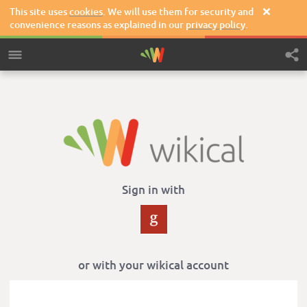
This site uses
cookies
. We will use them for security and

convenience reasons as explained in our
privacy policy
.
Sign in with
or with your wikical account