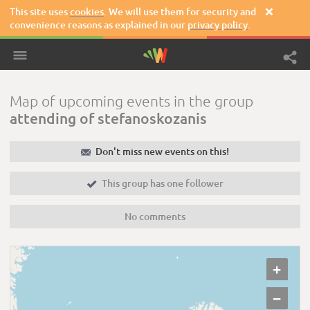
This site uses
cookies
. We will use them for security and

convenience reasons as explained in our
privacy policy
.
Map of upcoming events in the group
attending of stefanoskozanis
✉
Don't miss new events on this!

This group has one follower
No comments
+
−