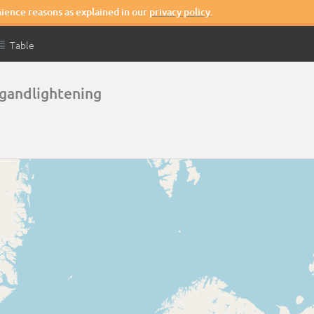
nience reasons as explained in our
privacy policy
.

Table
gandlightening