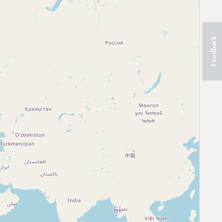
Feedback