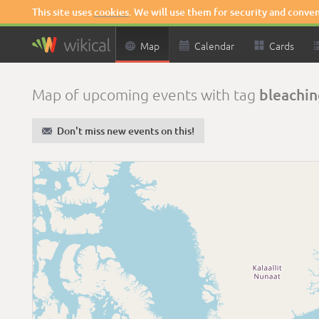
This site uses
cookies
. We will use them for security and conve

Map

Calendar

Cards
bleachin
Map of upcoming events with tag
✉
Don't miss new events on this!