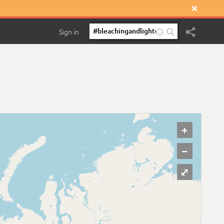

Sign in

+
−
⤢