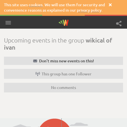
This site uses
cookies
. We will use them for security and

convenience reasons as explained in our
privacy policy
.
wikical of
Upcoming events in the group
ivan
✉
Don't miss new events on this!

This group has one follower
No comments