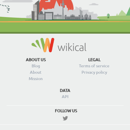
ABOUT US
LEGAL
Blog
Terms of service
About
Privacy policy
Mission
DATA
API
FOLLOW US