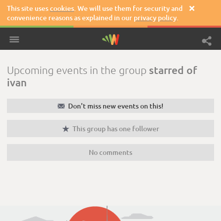
This site uses
cookies
. We will use them for security and

convenience reasons as explained in our
privacy policy
.
starred of
Upcoming events in the group
ivan
✉
Don't miss new events on this!

This group has one follower
No comments