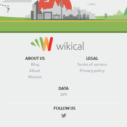
ABOUT US
LEGAL
Blog
Terms of service
About
Privacy policy
Mission
DATA
API
FOLLOW US