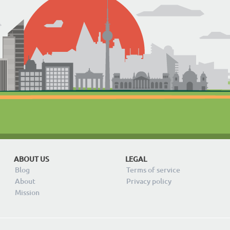
ABOUT US
LEGAL
Blog
Terms of service
About
Privacy policy
Mission