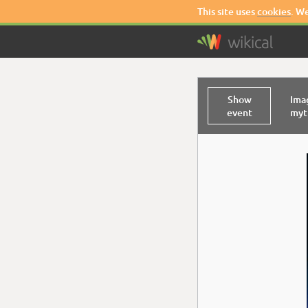
This site uses
cookies
. W
Show
Ima
event
myth