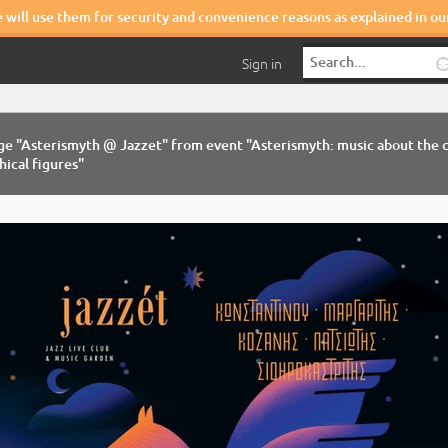
e will use them for security and convenience reasons as explained in o
Sign in
ge "Asterismyth @ Jazzet" from event "Asterismyth: music about the c
ical figures"