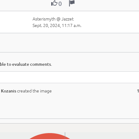


0
Asterismyth @ Jazzet
Sept. 20, 2024, 11:17 a.m.
able to evaluate comments.
created the image
 Kozanis
1