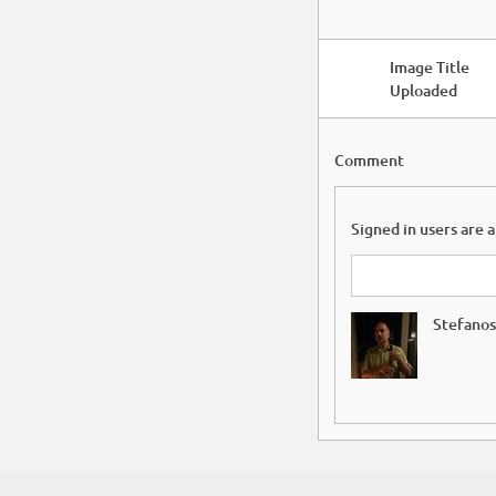
Image Title
Uploaded
Comment
Signed in users are 
Stefanos