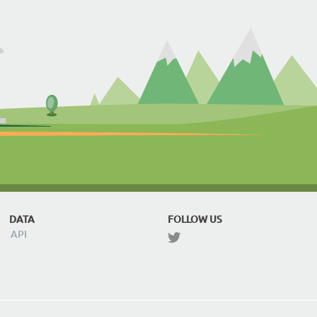
DATA
FOLLOW US
API