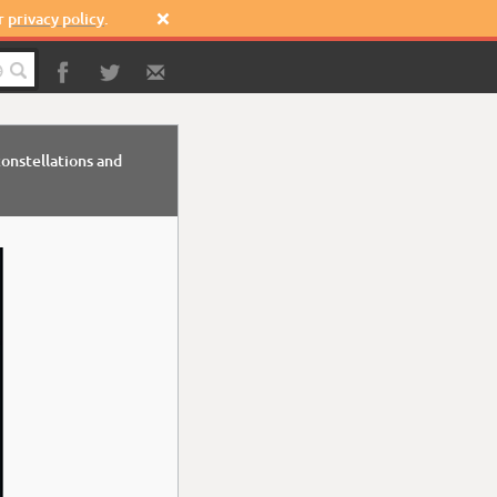
ur
privacy policy
.


onstellations and