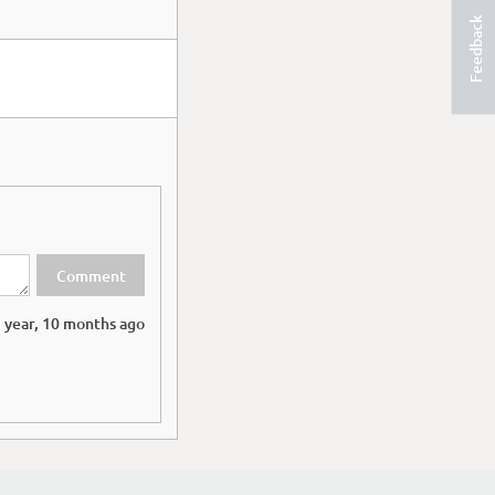
Feedback
 year, 10 months ago