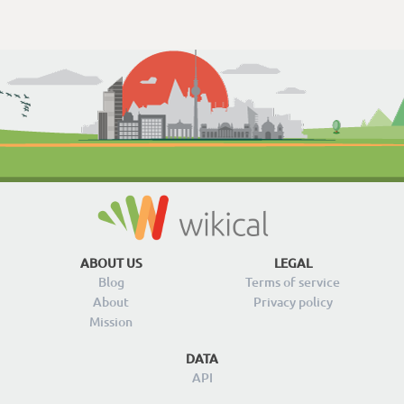
ABOUT US
LEGAL
Blog
Terms of service
About
Privacy policy
Mission
DATA
API